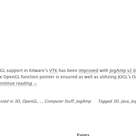
arrow field'
GL support in Kitware’s
VTK
has been
improved
with
JogAmp v2.6
e OpenGL function pointer is ensured as well as utilizing JOGL’s
“Improved
ontinue reading
→
JOGL
Integration
sted in
3D, OpenGL, ..
,
Computer Stuff
,
JogAmp
Tagged
3D
,
Java
,
Jo
in
VTK
(JogAmp
2.6.0)”
Pages