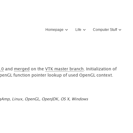
Homepage
Life
Computer Stuff
.0
and
merged
on the
VTK master branch
. Initialization of
 OpenGL function pointer lookup of used OpenGL context.
gAmp
,
Linux
,
OpenGL
,
OpenJDK
,
OS X
,
Windows