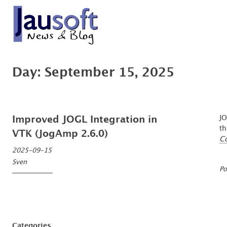
Skip
to
content
'An expert is a man who has made all the mistakes which can be made, in a n
Göthel Software Blog
Day:
September 15, 2025
JO
Improved JOGL Integration in
th
VTK (JogAmp 2.6.0)
C
2025-09-15
Sven
Po
Categories