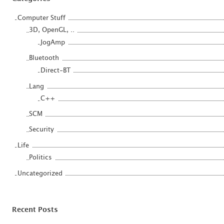
Computer Stuff
3D, OpenGL, ..
JogAmp
Bluetooth
Direct-BT
Lang
C++
SCM
Security
Life
Politics
Uncategorized
Recent Posts