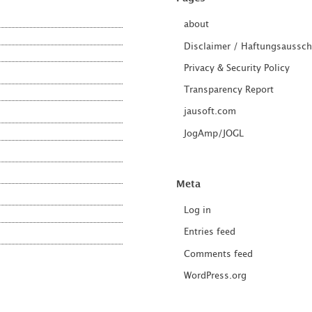
about
Disclaimer / Haftungsaussch
Privacy & Security Policy
Transparency Report
jausoft.com
JogAmp/JOGL
Meta
Log in
Entries feed
Comments feed
WordPress.org