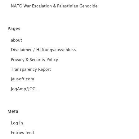
NATO War Escalation & Palestinian Genocide
Pages
about
Disclaimer / Haftungsausschluss
Privacy & Security Policy
Transparency Report
jausoft.com
JogAmp/JOGL
Meta
Log in
Entries feed