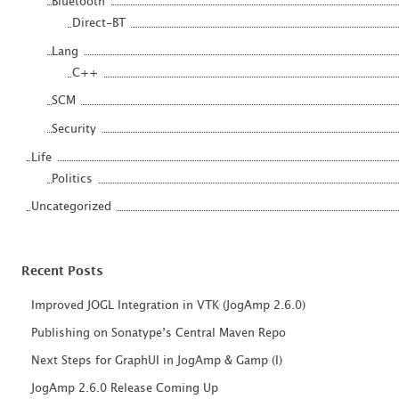
Bluetooth
Direct-BT
Lang
C++
SCM
Security
Life
Politics
Uncategorized
Recent Posts
Improved JOGL Integration in VTK (JogAmp 2.6.0)
Publishing on Sonatype’s Central Maven Repo
Next Steps for GraphUI in JogAmp & Gamp (I)
JogAmp 2.6.0 Release Coming Up