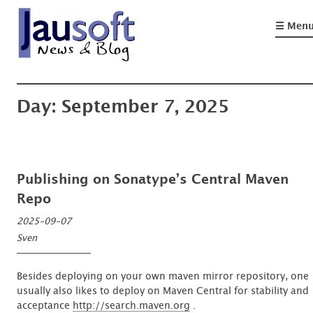
Skip
to
☰ Men
content
'An expert is a man who has made all the mistakes which can be made, in a
Göthel Software Blog
narrow field'
Day:
September 7, 2025
Publishing on Sonatype’s Central Maven
Repo
2025-09-07
Sven
Besides deploying on your own maven mirror repository, one
usually also likes to deploy on Maven Central for stability and
acceptance
http://search.maven.org
.