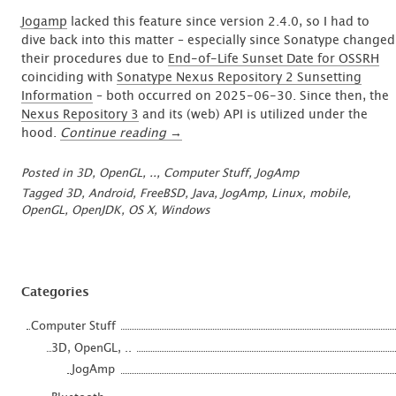
Jogamp
lacked this feature since version 2.4.0, so I had to
dive back into this matter – especially since Sonatype changed
their procedures due to
End-of-Life Sunset Date for OSSRH
coinciding with
Sonatype Nexus Repository 2 Sunsetting
Information
– both occurred on 2025-06-30. Since then, the
Nexus Repository 3
and its (web) API is utilized under the
“Publishing
hood.
Continue reading
→
on
Sonatype’s
Posted in
3D, OpenGL, ..
,
Computer Stuff
,
JogAmp
Central
Tagged
3D
,
Android
,
FreeBSD
,
Java
,
JogAmp
,
Linux
,
mobile
,
Maven
OpenGL
,
OpenJDK
,
OS X
,
Windows
Repo”
Categories
Computer Stuff
3D, OpenGL, ..
JogAmp