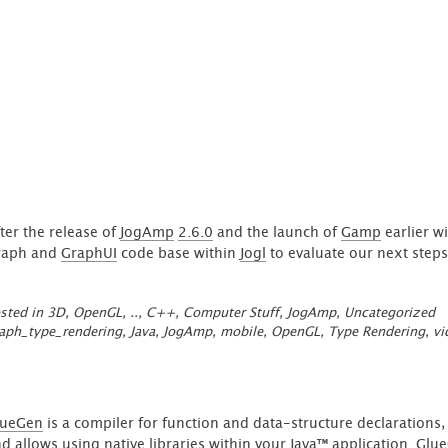
arrow field'
ter the release of
JogAmp
2.6.0
and the launch of
Gamp
earlier wi
raph and
GraphUI
code base within
Jogl
to evaluate our next steps
sted in
3D, OpenGL, ..
,
C++
,
Computer Stuff
,
JogAmp
,
Uncategorized
aph_type_rendering
,
Java
,
JogAmp
,
mobile
,
OpenGL
,
Type Rendering
,
vi
lueGen
is a compiler for function and data-structure declarations,
d allows using native libraries within your Java™ application. Glu