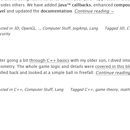
sides others. We have added
Java™ callbacks
, enhanced
compoun
“GlueGen
vel
and updated the
documentation
.
Continue reading
→
Compiler
Updates”
sted in
3D, OpenGL, ..
,
Computer Stuff
,
JogAmp
,
Lang
Tagged
3D
,
C
curity
ter going a bit
through C++ basics
with my older son, I dived int
ometry. The whole game logic and details were
covered in this b
lled back and looked at a simple ball in freefall.
Continue readin
sted in
C++
,
Computer Stuff
,
Lang
Tagged
C++
,
game theory
,
math