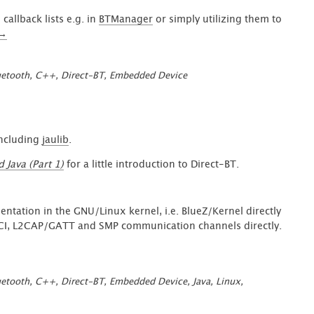
callback lists e.g. in
BTManager
or simply utilizing them to
“Identifiable
→
C++
Function
uetooth
,
C++
,
Direct-BT
,
Embedded Device
Pointer
of
any
kind
in
including
jaulib
.
Direct-
Java (Part 1)
for a little introduction to Direct-BT.
BT
(Part
2)”
ntation in the GNU/Linux kernel, i.e. BlueZ/Kernel directly
HCI, L2CAP/GATT and SMP communication channels directly.
uetooth
,
C++
,
Direct-BT
,
Embedded Device
,
Java
,
Linux
,