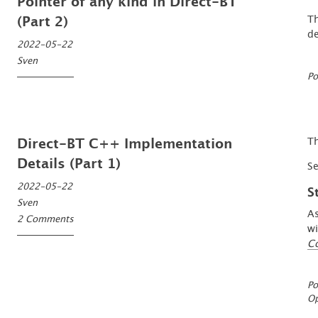
Pointer of any kind in Direct-BT
Th
(Part 2)
de
2022-05-22
Sven
Po
Th
Direct-BT C++ Implementation
Details (Part 1)
S
2022-05-22
S
Sven
As
2 Comments
wi
C
Po
O