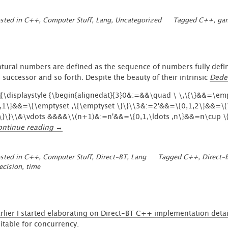
sted in
C++
,
Computer Stuff
,
Lang
,
Uncategorized
Tagged
C++
,
gam
tural numbers are defined as the sequence of numbers fully defi
s successor and so forth. Despite the beauty of their intrinsic
Dede
“Rational
ontinue reading
→
Expressions
with
sted in
C++
,
Computer Stuff
,
Direct-BT
,
Lang
Tagged
C++
,
Direct-
frictionless
ecision
,
time
Fractions
and
implemented
Time”
rlier I started elaborating on Direct-BT C++ implementation detai
itable for
concurrency
.