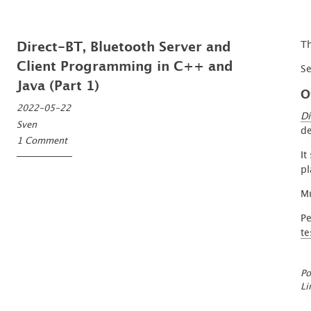
Th
Direct-BT, Bluetooth Server and
Client Programming in C++ and
S
Java (Part 1)
O
2022-05-22
Di
Sven
de
1 Comment
It
pl
Mu
Pe
te
Po
Li