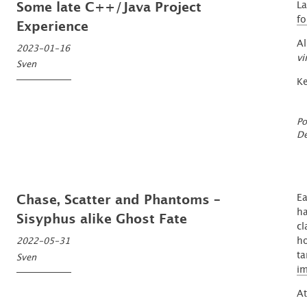
La
Some late C++/Java Project
fo
Experience
Al
2023-01-16
vi
Sven
Ke
Po
De
Ea
Chase, Scatter and Phantoms –
ha
Sisyphus alike Ghost Fate
cl
ho
2022-05-31
ta
Sven
i
At