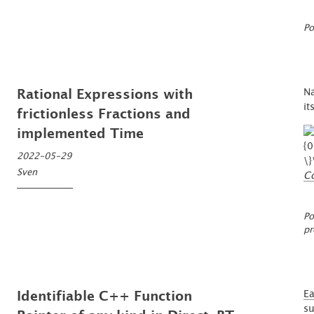
Po
Na
Rational Expressions with
it
frictionless Fractions and
implemented Time
2022-05-29
Sven
C
Po
pr
Ea
Identifiable C++ Function
su