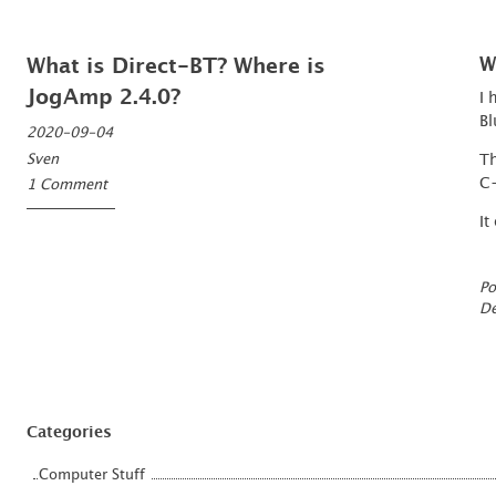
What is Direct-BT? Where is
W
JogAmp 2.4.0?
I 
Bl
2020-09-04
Sven
Th
C
1 Comment
It
Po
De
Categories
Computer Stuff