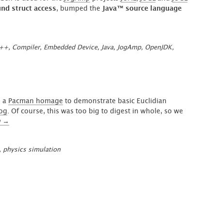
d struct access
, bumped the
Java™ source language
++
,
Compiler
,
Embedded Device
,
Java
,
JogAmp
,
OpenJDK
,
o a
Pacman homage
to demonstrate basic Euclidian
log
. Of course, this was too big to digest in whole, so we
“Spatial
g
→
Partitioning
on
,
physics simulation
a
Low
Timebase
or
How
to
play