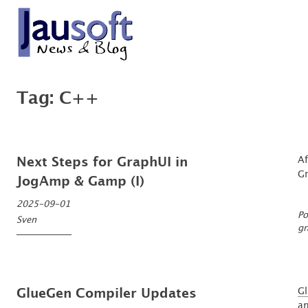
Skip
to
content
'An expert is a man who has made all the mistakes which can be made, in a n
Göthel Software Blog
Tag:
C++
Af
Next Steps for GraphUI in
G
JogAmp & Gamp (I)
2025-09-01
Po
Sven
gr
G
GlueGen Compiler Updates
an