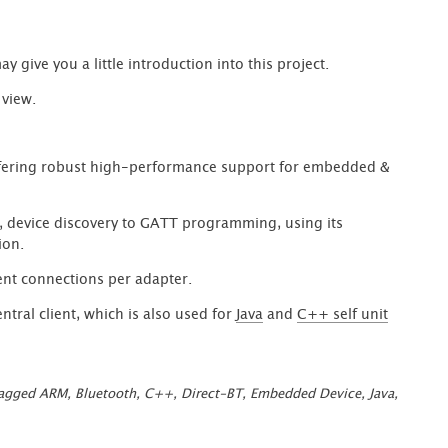
 give you a little introduction into this project.
 view.
ering robust high-performance support for embedded &
, device discovery to GATT programming, using its
ion.
ent connections per adapter.
tral client, which is also used for
Java
and
C++ self unit
rect-
etooth
agged
ARM
,
Bluetooth
,
C++
,
Direct-BT
,
Embedded Device
,
Java
,
ver
d
ent