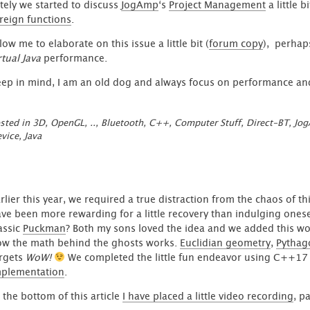
tely we started to discuss
JogAmp
‘s
Project Management
a little 
reign functions
.
low me to elaborate on this issue a little bit (
forum copy
), perhap
rtual Java
performance.
ep in mind, I am an old dog and always focus on performance and
sted in
3D, OpenGL, ..
,
Bluetooth
,
C++
,
Computer Stuff
,
Direct-BT
,
Jo
vice
,
Java
rlier this year, we required a true distraction from the chaos of t
ve been more rewarding for a little recovery than indulging one
assic
Puckman
? Both my sons loved the idea and we added this wor
w the math behind the ghosts works.
Euclidian geometry
,
Pythag
rgets
WoW!
We completed the little fun endeavor using C++17
mplementation
.
 the bottom of this article
I have placed a little video recording
, p