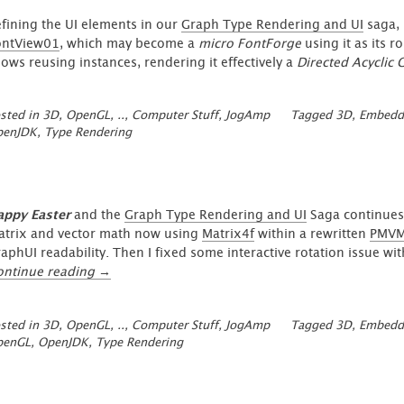
fining the UI elements in our
Graph Type Rendering and UI
saga, 
ontView01
, which may become a
micro FontForge
using it as its 
lows reusing instances, rendering it effectively a
Directed Acyclic 
sted in
3D, OpenGL, ..
,
Computer Stuff
,
JogAmp
Tagged
3D
,
Embedd
penJDK
,
Type Rendering
appy Easter
and the
Graph Type Rendering and UI
Saga continues.
trix and vector math now using
Matrix4f
within a rewritten
PMVM
aphUI readability. Then I fixed some interactive rotation issue 
“GraphUI
ontinue reading
→
–
Type
sted in
3D, OpenGL, ..
,
Computer Stuff
,
JogAmp
Tagged
3D
,
Embedd
Animation
penGL
,
OpenJDK
,
Type Rendering
Update
2”