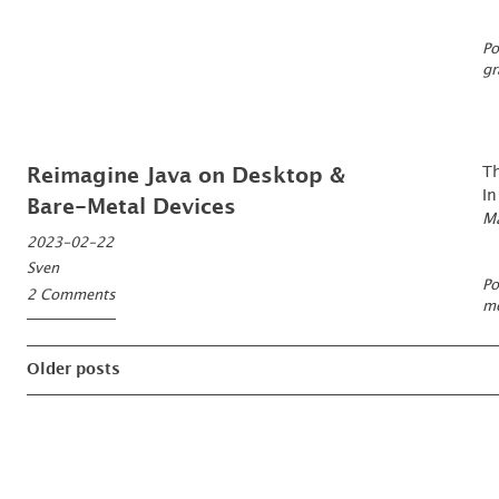
Po
gr
Th
Reimagine Java on Desktop &
In
Bare-Metal Devices
Ma
2023-02-22
Sven
Po
2 Comments
mo
Posts
Older posts
navigation