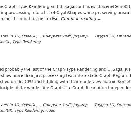
he
Graph Type Rendering and UI
Saga continues.
UISceneDemo03
ring processing into a list of GlyphShapes while preserving unsca
“GraphUI
hanced smooth target arrival.
Continue reading
→
–
Type
sted in
3D, OpenGL, ..
,
Computer Stuff
,
JogAmp
Tagged
3D
,
Embedd
Animation
penGL
,
Type Rendering
Update
1”
d probably the last of the
Graph Type Rendering and UI
Saga, jus
 show more than just processing text into a static Graph Region.
ched on the GPU and fiddling with their modelview matrix. Somet
inciple of the whole little GraphUI + Graph Resolution Independen
sted in
3D, OpenGL, ..
,
Computer Stuff
,
JogAmp
Tagged
3D
,
Embedd
penJDK
,
Type Rendering
,
video