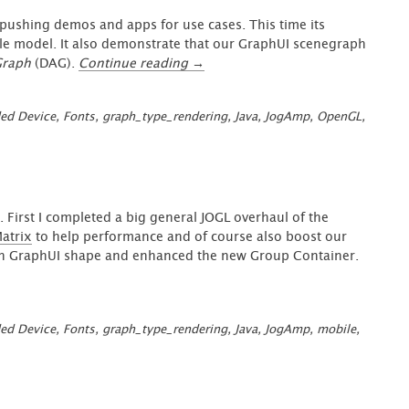
&
pushing demos and apps for use cases. This time its
JogAmp
role model. It also demonstrate that our GraphUI scenegraph
v2.5.0
“GraphUI
Graph
(DAG).
Continue reading
→
Notes”
–
FontView
ed Device
,
Fonts
,
graph_type_rendering
,
Java
,
JogAmp
,
OpenGL
,
App
(Micro
FontForge)”
 First I completed a big general JOGL overhaul of the
atrix
to help performance and of course also boost our
with GraphUI shape and enhanced the new Group Container.
ed Device
,
Fonts
,
graph_type_rendering
,
Java
,
JogAmp
,
mobile
,