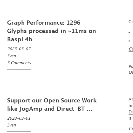
Gr
Graph Performance: 1296
Glyphs processed in ~11ms on
Raspi 4b
C
2023-03-07
Sven
3 Comments
Po
O
Af
Support our Open Source Work
in
like JogAmp and Direct-BT …
Di
it
2023-03-01
Sven
C