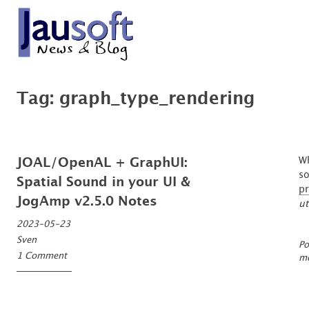
Skip
to
content
'An expert is a man who has made all the mistakes which can be made, in a n
Göthel Software Blog
Tag:
graph_type_rendering
Wh
JOAL/OpenAL + GraphUI:
so
Spatial Sound in your UI &
pr
JogAmp v2.5.0 Notes
ut
2023-05-23
Sven
Po
1 Comment
mo