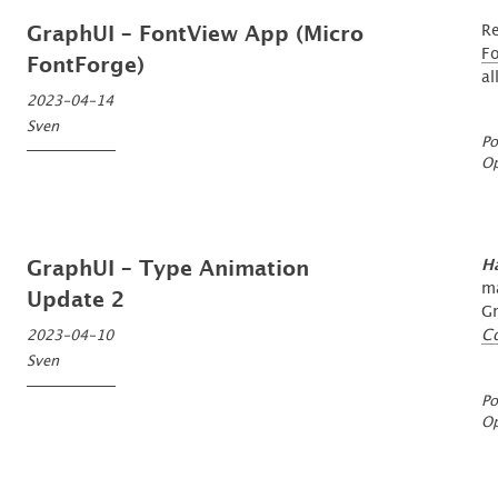
Re
GraphUI – FontView App (Micro
F
FontForge)
al
2023-04-14
Sven
Po
O
H
GraphUI – Type Animation
ma
Update 2
Gr
C
2023-04-10
Sven
Po
O