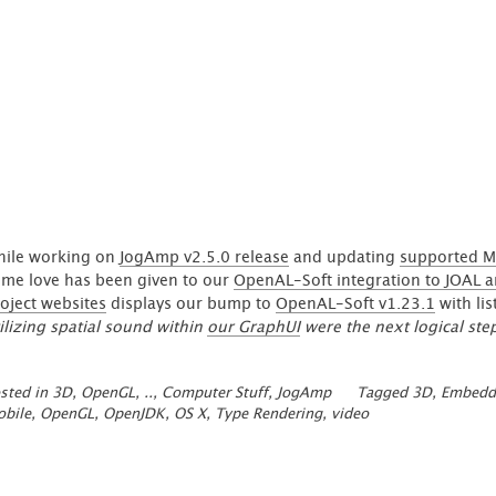
arrow field'
ile working on
JogAmp v2.5.0 release
and updating
supported M
me love has been given to our
OpenAL-Soft integration to JOAL an
oject websites
displays our bump to
OpenAL-Soft v1.23.1
with li
ilizing spatial sound within
our GraphUI
were the next logical ste
sted in
3D, OpenGL, ..
,
Computer Stuff
,
JogAmp
Tagged
3D
,
Embedd
bile
,
OpenGL
,
OpenJDK
,
OS X
,
Type Rendering
,
video