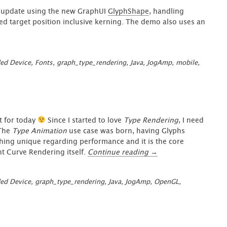
update using the new GraphUI
GlyphShape
, handling
led target position inclusive kerning. The demo also uses an
ed Device
,
Fonts
,
graph_type_rendering
,
Java
,
JogAmp
,
mobile
,
t for today
Since I started to love
Type Rendering
, I need
 The
Type Animation
use case was born, having Glyphs
hing unique regarding performance and it is the core
“GraphUI
t Curve Rendering itself.
Continue reading
→
–
Type
ed Device
,
graph_type_rendering
,
Java
,
JogAmp
,
OpenGL
,
Animation
at
your
Fingertips”