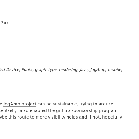
MediaButton”
2x)
ed Device
,
Fonts
,
graph_type_rendering
,
Java
,
JogAmp
,
mobile
,
he
JogAmp project
can be sustainable, trying to arouse
te itself, I also enabled the github sponsorship program.
 this route to more visibility helps and if not, hopefully