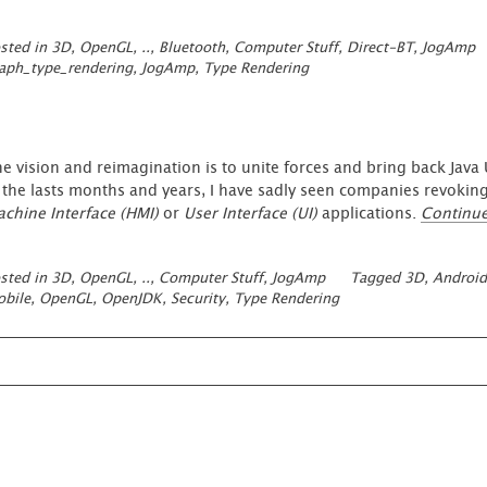
our
Open
sted in
3D, OpenGL, ..
,
Bluetooth
,
Computer Stuff
,
Direct-BT
,
JogAmp
Source
aph_type_rendering
,
JogAmp
,
Type Rendering
Work
like
JogAmp
and
Direct-
e vision and reimagination is to unite forces and bring back Jav
BT
 the lasts months and years, I have sadly seen companies revoking
…”
chine Interface (HMI)
or
User Interface (UI)
applications.
Continu
sted in
3D, OpenGL, ..
,
Computer Stuff
,
JogAmp
Tagged
3D
,
Android
bile
,
OpenGL
,
OpenJDK
,
Security
,
Type Rendering