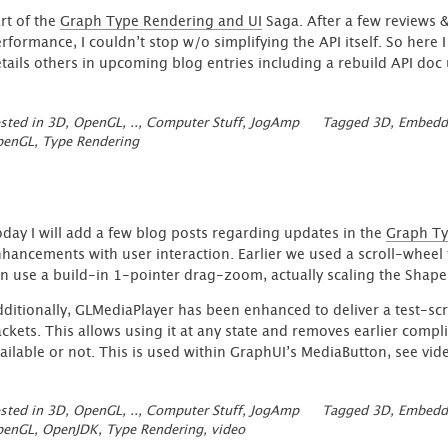
rt of the
Graph Type Rendering and UI
Saga. After a few reviews &
rformance, I couldn’t stop w/o simplifying the API itself. So here 
tails others in upcoming blog entries including a rebuild API do
sted in
3D, OpenGL, ..
,
Computer Stuff
,
JogAmp
Tagged
3D
,
Embedd
penGL
,
Type Rendering
day I will add a few blog posts regarding updates in the
Graph Ty
hancements with user interaction. Earlier we used a scroll-wheel 
n use a build-in 1-pointer drag-zoom, actually scaling the Shape
ditionally, GLMediaPlayer has been enhanced to deliver a test-scre
ckets. This allows using it at any state and removes earlier complic
ailable or not. This is used within GraphUI’s MediaButton, see vi
sted in
3D, OpenGL, ..
,
Computer Stuff
,
JogAmp
Tagged
3D
,
Embedd
penGL
,
OpenJDK
,
Type Rendering
,
video