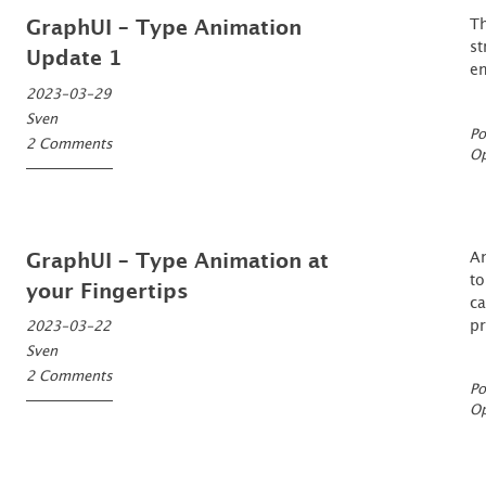
T
GraphUI – Type Animation
st
Update 1
en
2023-03-29
Sven
Po
2 Comments
O
An
GraphUI – Type Animation at
to
your Fingertips
ca
pr
2023-03-22
Sven
2 Comments
Po
O