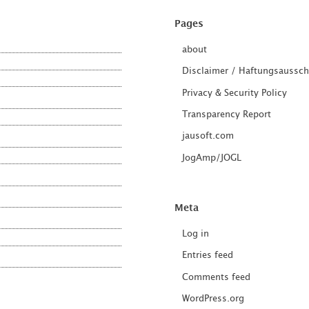
Pages
about
Disclaimer / Haftungsaussch
Privacy & Security Policy
Transparency Report
jausoft.com
JogAmp/JOGL
Meta
Log in
Entries feed
Comments feed
WordPress.org