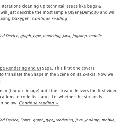
 iterations cleaning up technical issues like bugs &
I will just describe the most simple
UISeneDemo00
and will
“GraphUI
c using Doxygen.
Continue reading
→
–
Easy
ed Device
,
graph_type_rendering
,
Java
,
JogAmp
,
mobile
,
to
Use
for
your
Desktop
&
pe Rendering and UI
Saga. This first one covers
Embedded
to translate the Shape in the Scene on its Z-axis. Now we
Systems”
.
en (texture image) until the stream delivers the first video
ations to code its status, i.e. whether the stream is
“GraphUI
deo below.
Continue reading
→
Enhanced
Shape
ed Device
,
Fonts
,
graph_type_rendering
,
Java
,
JogAmp
,
mobile
,
Interaction
&