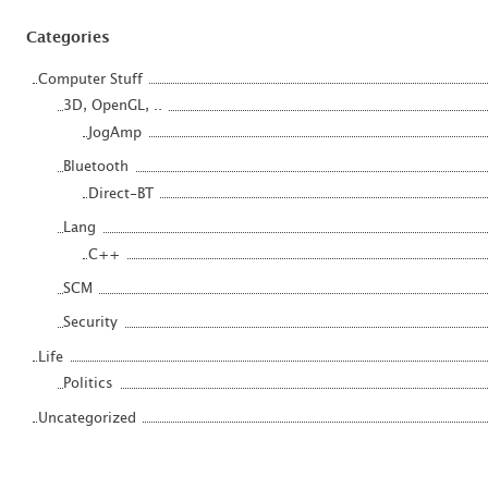
Categories
Computer Stuff
3D, OpenGL, ..
JogAmp
Bluetooth
Direct-BT
Lang
C++
SCM
Security
Life
Politics
Uncategorized