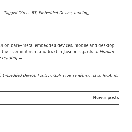
Tagged
Direct-BT
,
Embedded Device
,
funding
,
a UI on bare-metal embedded devices, mobile and desktop.
 their commitment and trust in Java in regards to
Human
“Reimagine
e reading
→
Java
on
,
Embedded Device
,
Fonts
,
graph_type_rendering
,
Java
,
JogAmp
,
Desktop
&
Bare-
Metal
Newer posts
Devices”