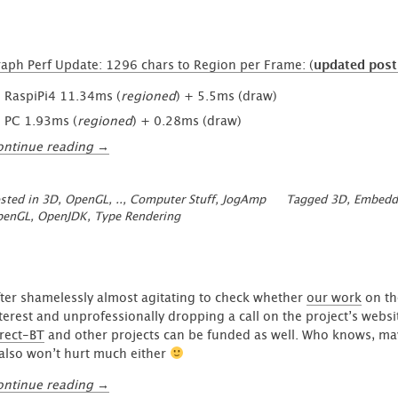
aph Perf Update: 1296 chars to Region per Frame: (
updated post
RaspiPi4 11.34ms (
regioned
) + 5.5ms (draw)
PC 1.93ms (
regioned
) + 0.28ms (draw)
“Graph
ontinue reading
→
Performance:
1296
sted in
3D, OpenGL, ..
,
Computer Stuff
,
JogAmp
Tagged
3D
,
Embedd
Glyphs
penGL
,
OpenJDK
,
Type Rendering
processed
in
~11ms
on
Raspi
ter shamelessly almost agitating to check whether
our work
on t
4b”
terest and unprofessionally dropping a call on the project’s websi
rect-BT
and other projects can be funded as well. Who knows, maybe
 also won’t hurt much either
“Support
ontinue reading
→