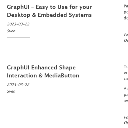
Pa
GraphUI – Easy to Use for your
pe
Desktop & Embedded Systems
de
2023-03-22
Sven
Po
O
To
GraphUI Enhanced Shape
en
Interaction & MediaButton
ca
2023-03-22
Ad
Sven
pa
av
Po
O