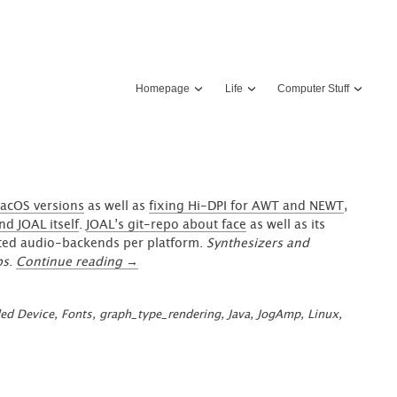
Homepage
Life
Computer Stuff
acOS versions
as well as
fixing Hi-DPI for AWT and NEWT
,
d JOAL itself
.
JOAL’s git-repo about face
as well as its
sted audio-backends per platform.
Synthesizers and
“JOAL/OpenAL
ps
.
Continue reading
→
+
GraphUI:
ed Device
,
Fonts
,
graph_type_rendering
,
Java
,
JogAmp
,
Linux
,
Spatial
Sound
in
your
UI