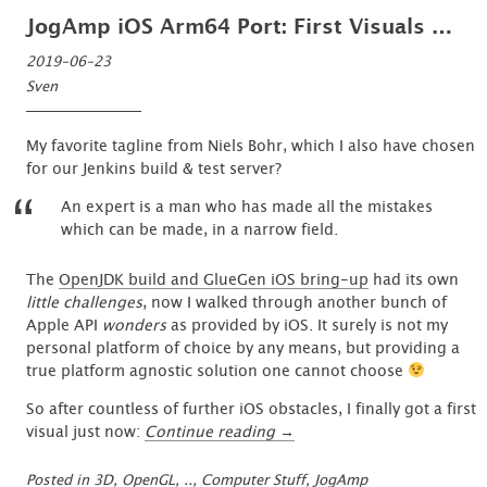
JogAmp iOS Arm64 Port: First Visuals …
2019-06-23
Sven
My favorite tagline from Niels Bohr, which I also have chosen
for our Jenkins build & test server?
An expert is a man who has made all the mistakes
which can be made, in a narrow field.
The
OpenJDK build and GlueGen iOS bring-up
had its own
little challenges
, now I walked through another bunch of
Apple API
wonders
as provided by iOS. It surely is not my
personal platform of choice by any means, but providing a
true platform agnostic solution one cannot choose
So after countless of further iOS obstacles, I finally got a first
“JogAmp
visual just now:
Continue reading
→
iOS
Arm64
Posted in
3D, OpenGL, ..
,
Computer Stuff
,
JogAmp