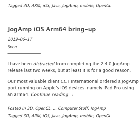
Port:
Tagged
3D
,
ARM
,
iOS
,
Java
,
JogAmp
,
mobile
,
OpenGL
First
Visuals
…”
JogAmp iOS Arm64 bring-up
2019-06-17
Sven
I have been
distracted
from completing the 2.4.0 JogAmp
release last two weeks, but at least it is for a good reason.
Our most valuable client
CCT International
ordered a JogAmp
port running on Apple’s iOS devices, namely iPad Pro using
“JogAmp
an arm64.
Continue reading
→
iOS
Arm64
Posted in
3D, OpenGL, ..
,
Computer Stuff
,
JogAmp
bring-
Tagged
3D
,
ARM
,
iOS
,
Java
,
JogAmp
,
mobile
,
OpenGL
up”