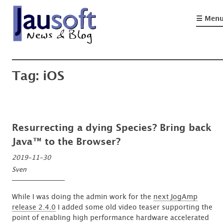
Skip
to
☰ Men
content
'An expert is a man who has made all the mistakes which can be made, in a
Göthel Software Blog
narrow field'
Tag:
iOS
Resurrecting a dying Species? Bring back
Java™ to the Browser?
2019-11-30
Sven
While I was doing the admin work for the
next JogAmp
release 2.4.0
I added some old video teaser supporting the
point of enabling high performance hardware accelerated