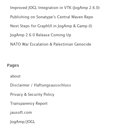
Improved JOGL Integration in VTK (JogAmp 2.6.0)
Publishing on Sonatype’s Central Maven Repo
Next Steps for GraphUI in JogAmp & Gamp (I)
JogAmp 2.6.0 Release Coming Up
NATO War Escalation & Palestinian Genocide
Pages
about
Disclaimer / Haftungsausschluss
Privacy & Security Policy
Transparency Report
jausoft.com
JogAmp/JOGL