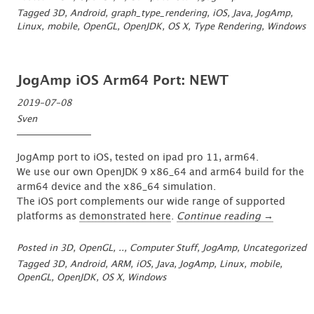
Feature
Tagged
3D
,
Android
,
graph_type_rendering
,
iOS
,
Java
,
JogAmp
,
Freeze
Linux
,
mobile
,
OpenGL
,
OpenJDK
,
OS X
,
Type Rendering
,
Windows
&
Complete”
JogAmp iOS Arm64 Port: NEWT
2019-07-08
Sven
JogAmp port to iOS, tested on ipad pro 11, arm64.
We use our own OpenJDK 9 x86_64 and arm64 build for the
arm64 device and the x86_64 simulation.
The iOS port complements our wide range of supported
“JogAmp
platforms as
demonstrated here
.
Continue reading
→
iOS
Arm64
Posted in
3D, OpenGL, ..
,
Computer Stuff
,
JogAmp
,
Uncategorized
Port:
Tagged
3D
,
Android
,
ARM
,
iOS
,
Java
,
JogAmp
,
Linux
,
mobile
,
NEWT”
OpenGL
,
OpenJDK
,
OS X
,
Windows