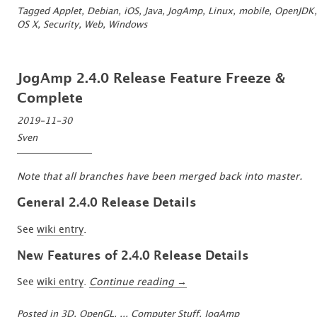
Species?
Tagged
Applet
,
Debian
,
iOS
,
Java
,
JogAmp
,
Linux
,
mobile
,
OpenJDK
,
Bring
OS X
,
Security
,
Web
,
Windows
back
Java™
to
JogAmp 2.4.0 Release Feature Freeze &
the
Browser?”
Complete
2019-11-30
Sven
Note that all branches have been merged back into master.
General 2.4.0 Release Details
See
wiki entry
.
New Features of 2.4.0 Release Details
“JogAmp
See
wiki entry
.
Continue reading
→
2.4.0
Release
Posted in
3D, OpenGL, ..
,
Computer Stuff
,
JogAmp