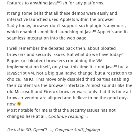
features to anything Java™’ish for any platforms.
It rang some belts that all these demos were easily and
interactive launched used Applets within the browser.
Sadly today, browser don’t support such plugin’s anymore,
which enabled simplified launching of Java™ Applet’s and its
seamless integration into the web page.
I well remember the debates back then, about bloated
browsers and security issues. But what do we have today?
Bigger (or bloated) browsers containing the VM
implementation itself, only that this time it is not Java™ but a
JavaScript VM. Not a big qualitative change, but a restriction t
choice, IMHO. This move only disabled third parties enabling
their content via the browser interface. Almost sounds like th
old Microsoft and Firefox browser wars, only that this time all
browser vendor are aligned and believe to be the good guys
now
Most notable for me is that the security issues has not
“Resurrecting
changed here at all.
Continue reading
→
a
dying
Posted in
3D, OpenGL, ..
,
Computer Stuff
,
JogAmp