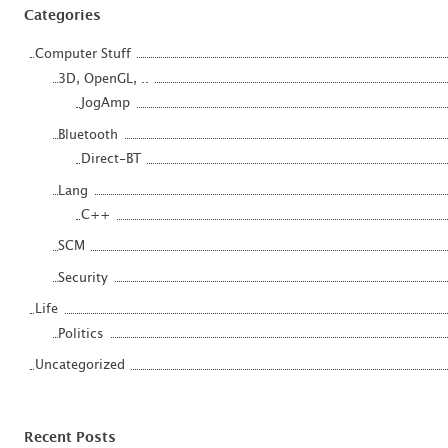
Categories
Computer Stuff
3D, OpenGL, ..
JogAmp
Bluetooth
Direct-BT
Lang
C++
SCM
Security
Life
Politics
Uncategorized
Recent Posts